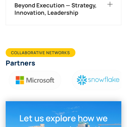
Beyond Execution — Strategy,
Innovation, Leadership
COLLABORATIVE NETWORKS
Partners
Let us explore how we