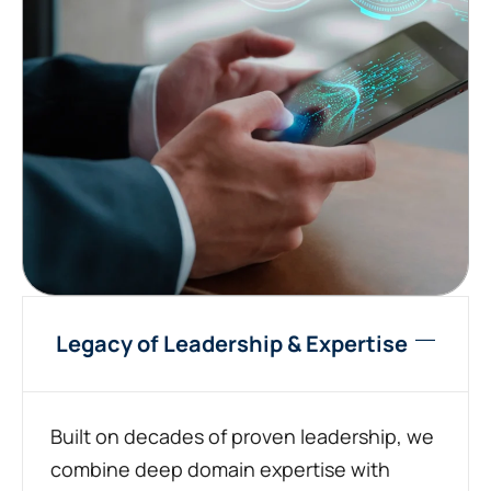
Legacy of Leadership & Expertise
Built on decades of proven leadership, we
combine deep domain expertise with