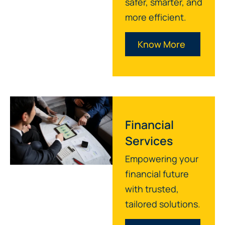
safer, smarter, and
more efficient.
Know More
Financial
Services
Empowering your
financial future
with trusted,
tailored solutions.