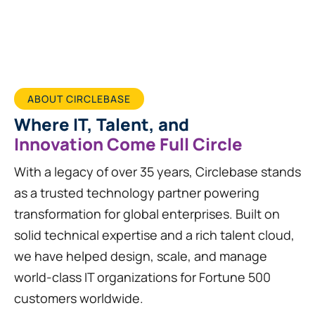
ABOUT CIRCLEBASE
Where IT, Talent, and
Innovation Come Full Circle
With a legacy of over 35 years, Circlebase stands
as a trusted technology partner powering
transformation for global enterprises. Built on
solid technical expertise and a rich talent cloud,
we have helped design, scale, and manage
world-class IT organizations for Fortune 500
customers worldwide.