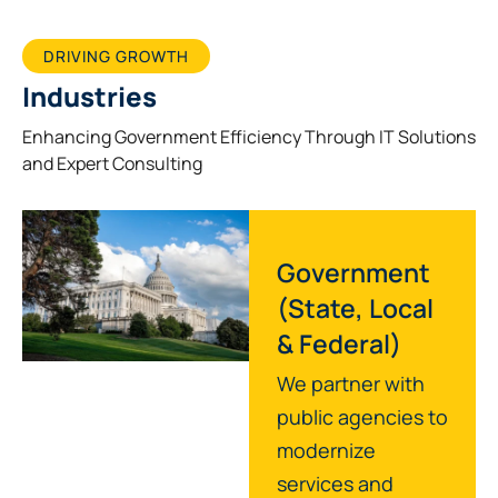
DRIVING GROWTH
Industries
Enhancing Government Efficiency Through IT Solutions
and Expert Consulting
Government
(State, Local
& Federal)
We partner with
public agencies to
modernize
services and