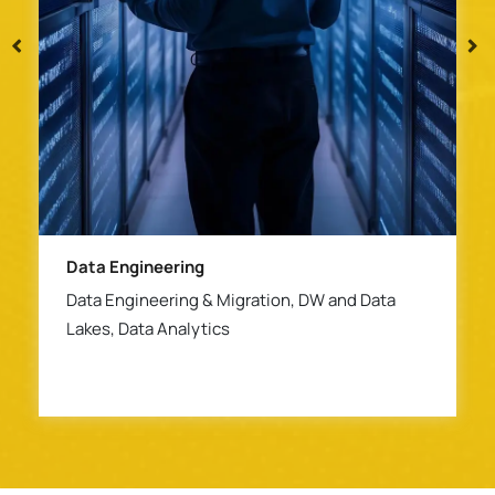
ERP & Platform Modernization
Anaplan, SAP Migration